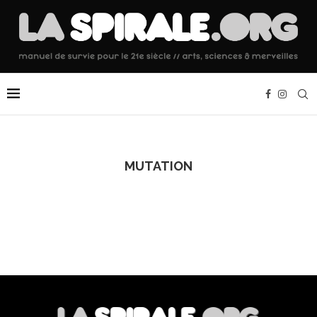
MUTATION